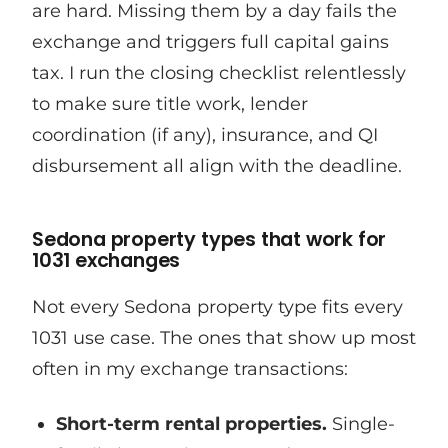
are hard. Missing them by a day fails the
exchange and triggers full capital gains
tax. I run the closing checklist relentlessly
to make sure title work, lender
coordination (if any), insurance, and QI
disbursement all align with the deadline.
Sedona property types that work for
1031 exchanges
Not every Sedona property type fits every
1031 use case. The ones that show up most
often in my exchange transactions:
Short-term rental properties.
Single-