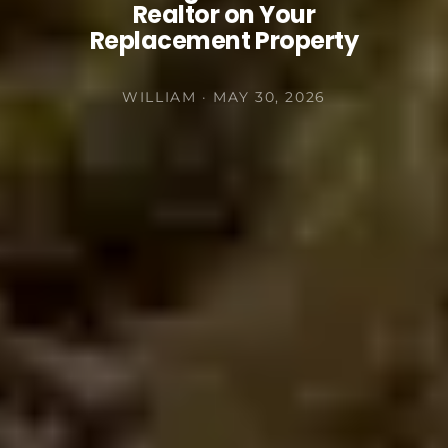
Realtor on Your
Replacement Property
WILLIAM · MAY 30, 2026