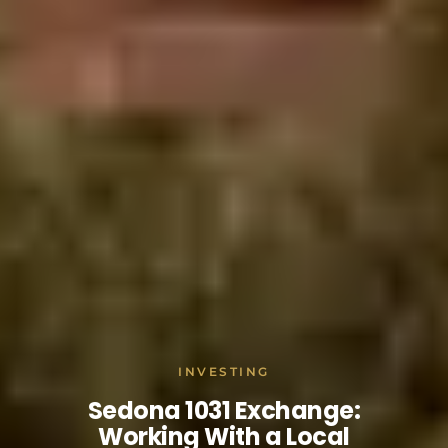
INVESTING
Sedona 1031 Exchange:
Working With a Local