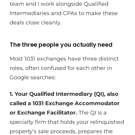
team and I work alongside Qualified
Intermediaries and CPAs to make these
deals close cleanly.
The three people you actually need
Most 1031 exchanges have three distinct
roles, often confused for each other in
Google searches:
1. Your Qualified Intermediary (QI), also
called a 1031 Exchange Accommodator
or Exchange Facilitator.
The QI is a
specialty firm that holds your relinquished
property’s sale proceeds, prepares the