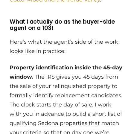
What I actually do as the buyer-side
agent on a 1031
Here’s what the agent’s side of the work
looks like in practice:
Property identification inside the 45-day
window.
The IRS gives you 45 days from
the sale of your relinquished property to
formally identify replacement candidates.
The clock starts the day of sale. I work
with you in advance to build a short list of
qualifying Sedona properties that match
your criteria so that on day one we’re