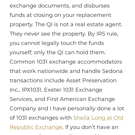
exchange documents, and disburses
funds at closing on your replacement
property. The QI is not a real estate agent.
They never see the property. By IRS rule,
you cannot legally touch the funds
yourself; only the QI can hold them.
Common 1031 exchange accommodators
that work nationwide and handle Sedona
transactions include Asset Preservation
Inc., IPX1031, Exeter 1031 Exchange
Services, and First American Exchange
Company and I have personally done a lot
of 1031 exchanges with
Sheila Long at Old
Republic Exchange
. If you don’t have an