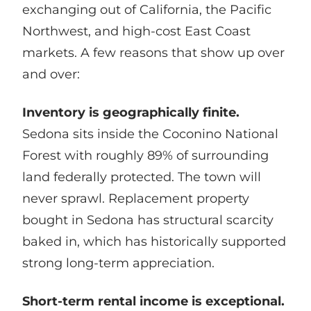
exchanging out of California, the Pacific
Northwest, and high-cost East Coast
markets. A few reasons that show up over
and over:
Inventory is geographically finite.
Sedona sits inside the Coconino National
Forest with roughly 89% of surrounding
land federally protected. The town will
never sprawl. Replacement property
bought in Sedona has structural scarcity
baked in, which has historically supported
strong long-term appreciation.
Short-term rental income is exceptional.