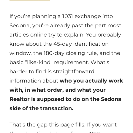
If you’re planning a 1031 exchange into
Sedona, you’re already past the part most
articles online try to explain. You probably
know about the 45-day identification
window, the 180-day closing rule, and the
basic “like-kind” requirement. What’s
harder to find is straightforward
information about
who you actually work
with, in what order, and what your
Realtor is supposed to do on the Sedona
side of the transaction.
That’s the gap this page fills. If you want