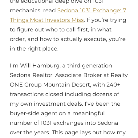
the educational deep dive on 1031
mechanics, read
Sedona 1031 Exchange: 7
Things Most Investors Miss
. If you’re trying
to figure out who to call first, in what
order, and how to actually execute, you’re
in the right place.
I’m Will Hamburg, a third generation
Sedona Realtor, Associate Broker at Realty
ONE Group Mountain Desert, with 240+
transactions closed including dozens of
my own investment deals. I’ve been the
buyer-side agent on a meaningful
number of 1031 exchanges into Sedona
over the years. This page lays out how my