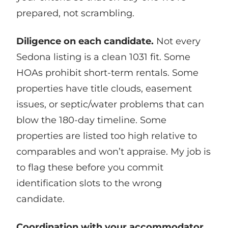
prepared, not scrambling.
Diligence on each candidate.
Not every
Sedona listing is a clean 1031 fit. Some
HOAs prohibit short-term rentals. Some
properties have title clouds, easement
issues, or septic/water problems that can
blow the 180-day timeline. Some
properties are listed too high relative to
comparables and won’t appraise. My job is
to flag these before you commit
identification slots to the wrong
candidate.
Coordination with your accommodator