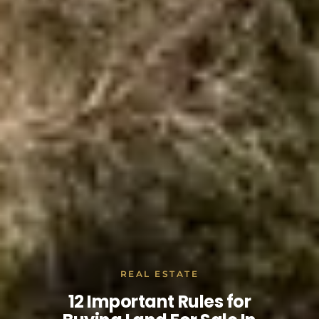
REAL ESTATE
12 Important Rules for