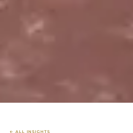
← ALL INSIGHTS