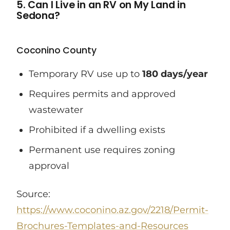
5. Can I Live in an RV on My Land in
Sedona?
Coconino County
Temporary RV use up to
180 days/year
Requires permits and approved
wastewater
Prohibited if a dwelling exists
Permanent use requires zoning
approval
Source:
https://www.coconino.az.gov/2218/Permit-
Brochures-Templates-and-Resources