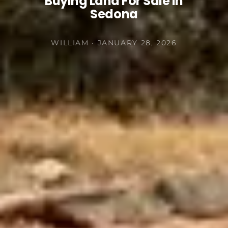
Buying Land For Sale In
Sedona
WILLIAM · JANUARY 28, 2026