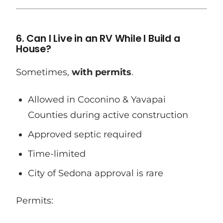
6. Can I Live in an RV While I Build a
House?
Sometimes,
with permits
.
Allowed in Coconino & Yavapai
Counties during active construction
Approved septic required
Time-limited
City of Sedona approval is rare
Permits: