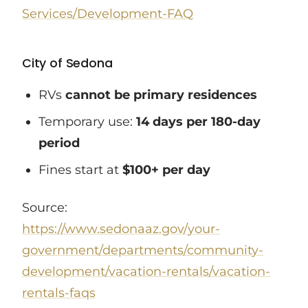
Services/Development-FAQ
City of Sedona
RVs
cannot be primary residences
Temporary use:
14 days per 180-day
period
Fines start at
$100+ per day
Source:
https://www.sedonaaz.gov/your-
government/departments/community-
development/vacation-rentals/vacation-
rentals-faqs