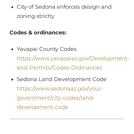
City of Sedona enforces design and
zoning strictly
Codes & ordinances:
Yavapai County Codes
https://www.yavapaiaz.gov/Development-
and-Permits/Codes-Ordinances
Sedona Land Development Code
https://www.sedonaaz.gov/your-
government/city-codes/land-
development-code