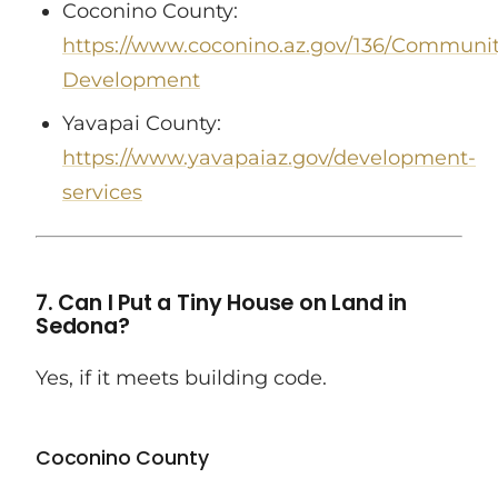
Coconino County:
https://www.coconino.az.gov/136/Communit
Development
Yavapai County:
https://www.yavapaiaz.gov/development-
services
7. Can I Put a Tiny House on Land in
Sedona?
Yes, if it meets building code.
Coconino County