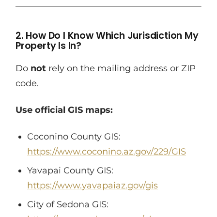
2. How Do I Know Which Jurisdiction My
Property Is In?
Do
not
rely on the mailing address or ZIP
code.
Use official GIS maps:
Coconino County GIS:
https://www.coconino.az.gov/229/GIS
Yavapai County GIS:
https://www.yavapaiaz.gov/gis
City of Sedona GIS: