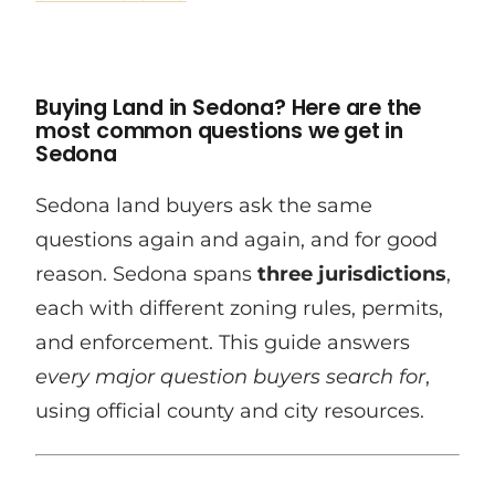
Buying Land in Sedona? Here are the
most common questions we get in
Sedona
Sedona land buyers ask the same
questions again and again, and for good
reason. Sedona spans
three jurisdictions
,
each with different zoning rules, permits,
and enforcement. This guide answers
every major question buyers search for
,
using official county and city resources.