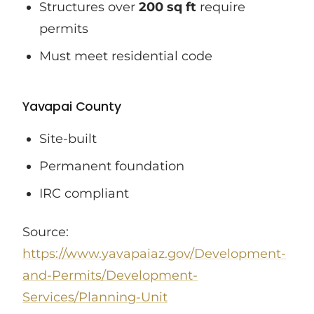
Structures over
200 sq ft
require
permits
Must meet residential code
Yavapai County
Site-built
Permanent foundation
IRC compliant
Source:
https://www.yavapaiaz.gov/Development-
and-Permits/Development-
Services/Planning-Unit