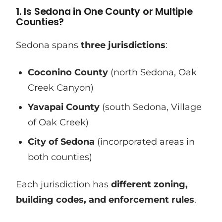
1. Is Sedona in One County or Multiple
Counties?
Sedona spans
three jurisdictions
:
Coconino County
(north Sedona, Oak
Creek Canyon)
Yavapai County
(south Sedona, Village
of Oak Creek)
City of Sedona
(incorporated areas in
both counties)
Each jurisdiction has
different zoning,
building codes, and enforcement rules
.