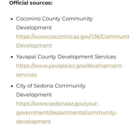
Official sources:
Coconino County Community
Development
https://www.coconino.az.gov/136/Communit
Development
Yavapai County Development Services
https://www.yavapaiaz.gov/development-
services
City of Sedona Community
Development
https://www.sedonaaz.gov/your-
government/departments/community-
development