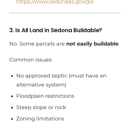
https://www.sedonaaz.gov/gis
3. Is All Land in Sedona Buildable?
No. Some parcels are
not easily buildable
.
Common issues:
No approved septic (must have an
alternative system)
Floodplain restrictions
Steep slope or rock
Zoning limitations