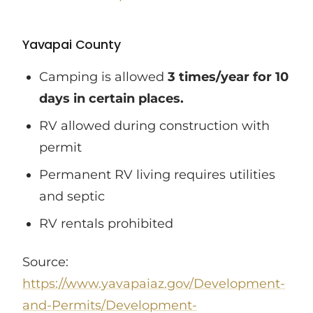
Yavapai County
Camping is allowed
3 times/year for 10
days in certain places.
RV allowed during construction with
permit
Permanent RV living requires utilities
and septic
RV rentals prohibited
Source:
https://www.yavapaiaz.gov/Development-
and-Permits/Development-