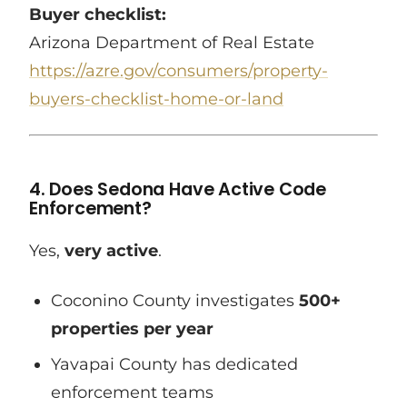
Buyer checklist:
Arizona Department of Real Estate
https://azre.gov/consumers/property-
buyers-checklist-home-or-land
4. Does Sedona Have Active Code
Enforcement?
Yes,
very active
.
Coconino County investigates
500+
properties per year
Yavapai County has dedicated
enforcement teams