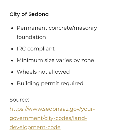
City of Sedona
Permanent concrete/masonry
foundation
IRC compliant
Minimum size varies by zone
Wheels not allowed
Building permit required
Source:
https://www.sedonaaz.gov/your-
government/city-codes/land-
development-code